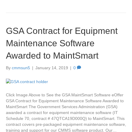
GSA Contract for Equipment
Maintenance Software
Awarded to MaintSmart
By
cmmsun5
|
January 14, 2019
|
0
Click Image Above to See the GSA MaintSmart Software eOffer
GSA Contract for Equipment Maintenance Software Awarded to
MaintSmart The Government Services Administration (GSA)
awarded a contract for equipment maintenance software (IT
Schedule 70, contract # 47QTCA19D000Q) to MaintSmart. This
contract covers pre-packaged equipment maintenance software,
training and support for our CMMS software product. Our…