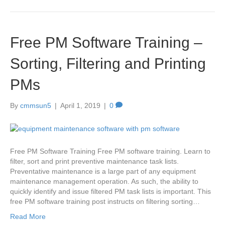
Free PM Software Training –
Sorting, Filtering and Printing
PMs
By
cmmsun5
|
April 1, 2019
|
0
Free PM Software Training Free PM software training. Learn to
filter, sort and print preventive maintenance task lists.
Preventative maintenance is a large part of any equipment
maintenance management operation. As such, the ability to
quickly identify and issue filtered PM task lists is important. This
free PM software training post instructs on filtering sorting…
Read More