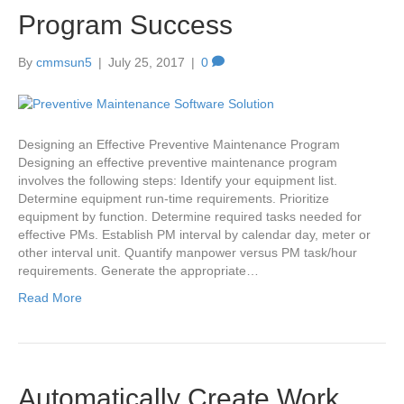
Program Success
By
cmmsun5
|
July 25, 2017
|
0
Designing an Effective Preventive Maintenance Program
Designing an effective preventive maintenance program
involves the following steps: Identify your equipment list.
Determine equipment run-time requirements. Prioritize
equipment by function. Determine required tasks needed for
effective PMs. Establish PM interval by calendar day, meter or
other interval unit. Quantify manpower versus PM task/hour
requirements. Generate the appropriate…
Read More
Automatically Create Work