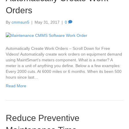
Orders
By
cmmsun5
|
May 31, 2017
|
0
Automatically Create Work Orders – Scroll Down for Free
Videos! Automatically create work orders on equipment demand
using MaintSmart’s meters component. What is a meter? A
meter is a unit of anything you define. Below a a few examples:
Every 2000 cuts. At 6000 miles or 6 months. When its been 500
hours since last…
Read More
Reduce Preventive