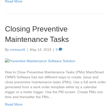
Read More
Closing Preventive
Maintenance Tasks
By
cmmsun5
|
May 14, 2019
|
0
How to Close Preventive Maintenance Tasks (PMs) MaintSmart
CMMS Software has two different ways to create, issue and
close preventive maintenance tasks (PMs). Use a full work order
generated from a work order template either by a calendar
trigger or a meter trigger. Use the PM screen. Create PMs one
time and thereafter the PMs…
Read More