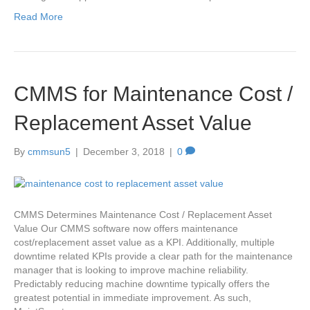
Read More
CMMS for Maintenance Cost /
Replacement Asset Value
By
cmmsun5
|
December 3, 2018
|
0
CMMS Determines Maintenance Cost / Replacement Asset
Value Our CMMS software now offers maintenance
cost/replacement asset value as a KPI. Additionally, multiple
downtime related KPIs provide a clear path for the maintenance
manager that is looking to improve machine reliability.
Predictably reducing machine downtime typically offers the
greatest potential in immediate improvement. As such,