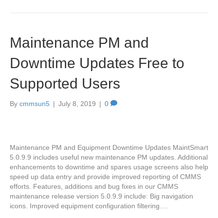
Maintenance PM and
Downtime Updates Free to
Supported Users
By
cmmsun5
|
July 8, 2019
|
0
Maintenance PM and Equipment Downtime Updates MaintSmart
5.0.9.9 includes useful new maintenance PM updates. Additional
enhancements to downtime and spares usage screens also help
speed up data entry and provide improved reporting of CMMS
efforts. Features, additions and bug fixes in our CMMS
maintenance release version 5.0.9.9 include: Big navigation
icons. Improved equipment configuration filtering.…