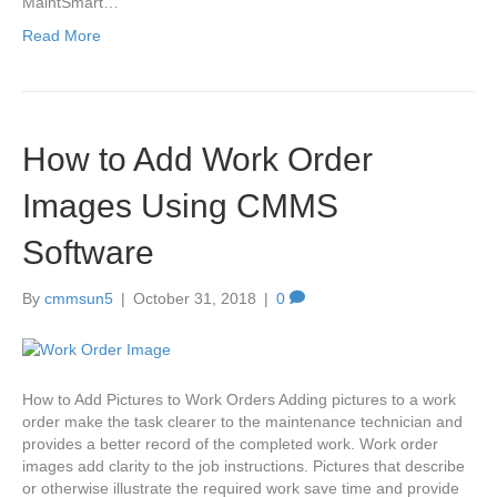
MaintSmart…
Read More
How to Add Work Order
Images Using CMMS
Software
By
cmmsun5
|
October 31, 2018
|
0
How to Add Pictures to Work Orders Adding pictures to a work
order make the task clearer to the maintenance technician and
provides a better record of the completed work. Work order
images add clarity to the job instructions. Pictures that describe
or otherwise illustrate the required work save time and provide