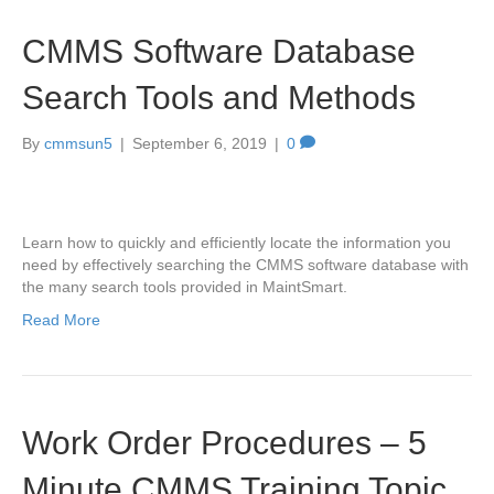
CMMS Software Database
Search Tools and Methods
By
cmmsun5
|
September 6, 2019
|
0
Learn how to quickly and efficiently locate the information you
need by effectively searching the CMMS software database with
the many search tools provided in MaintSmart.
Read More
Work Order Procedures – 5
Minute CMMS Training Topic