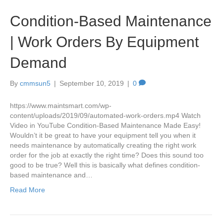
Condition-Based Maintenance
| Work Orders By Equipment
Demand
By
cmmsun5
|
September 10, 2019
|
0
https://www.maintsmart.com/wp-
content/uploads/2019/09/automated-work-orders.mp4 Watch
Video in YouTube Condition-Based Maintenance Made Easy!
Wouldn’t it be great to have your equipment tell you when it
needs maintenance by automatically creating the right work
order for the job at exactly the right time? Does this sound too
good to be true? Well this is basically what defines condition-
based maintenance and…
Read More