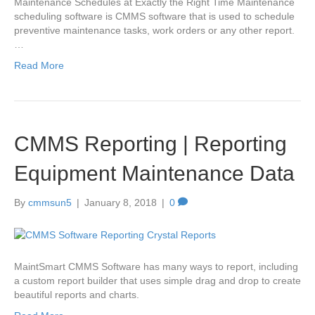
Maintenance Schedules at Exactly the Right Time Maintenance
scheduling software is CMMS software that is used to schedule
preventive maintenance tasks, work orders or any other report.
…
Read More
CMMS Reporting | Reporting
Equipment Maintenance Data
By
cmmsun5
|
January 8, 2018
|
0
MaintSmart CMMS Software has many ways to report, including
a custom report builder that uses simple drag and drop to create
beautiful reports and charts.