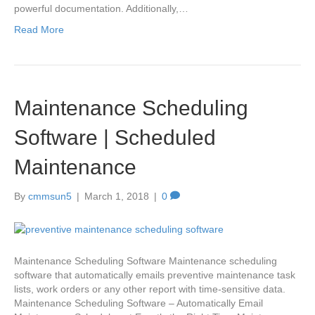
powerful documentation. Additionally,…
Read More
Maintenance Scheduling
Software | Scheduled
Maintenance
By
cmmsun5
|
March 1, 2018
|
0
Maintenance Scheduling Software Maintenance scheduling
software that automatically emails preventive maintenance task
lists, work orders or any other report with time-sensitive data.
Maintenance Scheduling Software – Automatically Email