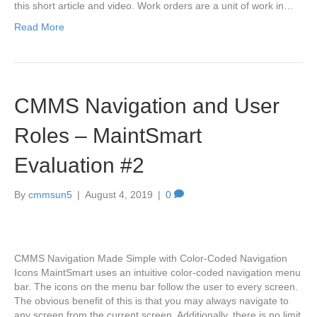
this short article and video. Work orders are a unit of work in…
Read More
CMMS Navigation and User
Roles – MaintSmart
Evaluation #2
By
cmmsun5
|
August 4, 2019
|
0
CMMS Navigation Made Simple with Color-Coded Navigation
Icons MaintSmart uses an intuitive color-coded navigation menu
bar. The icons on the menu bar follow the user to every screen.
The obvious benefit of this is that you may always navigate to
any screen from the current screen. Additionally, there is no limit