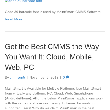
Code 39 barcode font is used by MaintSmart CMMS Software.
Read More
Get the Best CMMS the Way
You Want It: Cloud, Mobile,
Web, PC
By
cmmsun5
|
November 5, 2019
|
0
MaintSmart is Available for Multiple Platforms Use MaintSmart
from virtually any platform: PC, Cloud, Web, Smartphone
(Android/iPhone). All of the below MaintSmart applications work
with the same database seamlessly. Extreme discounts for
supported users! Why do we claim MaintSmart is the best