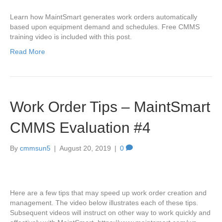
Learn how MaintSmart generates work orders automatically
based upon equipment demand and schedules. Free CMMS
training video is included with this post.
Read More
Work Order Tips – MaintSmart
CMMS Evaluation #4
By
cmmsun5
|
August 20, 2019
|
0
Here are a few tips that may speed up work order creation and
management. The video below illustrates each of these tips.
Subsequent videos will instruct on other way to work quickly and