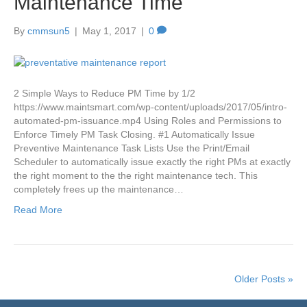
Maintenance Time
By
cmmsun5
|
May 1, 2017
|
0
2 Simple Ways to Reduce PM Time by 1/2
https://www.maintsmart.com/wp-content/uploads/2017/05/intro-
automated-pm-issuance.mp4 Using Roles and Permissions to
Enforce Timely PM Task Closing. #1 Automatically Issue
Preventive Maintenance Task Lists Use the Print/Email
Scheduler to automatically issue exactly the right PMs at exactly
the right moment to the the right maintenance tech. This
completely frees up the maintenance…
Read More
Older Posts »