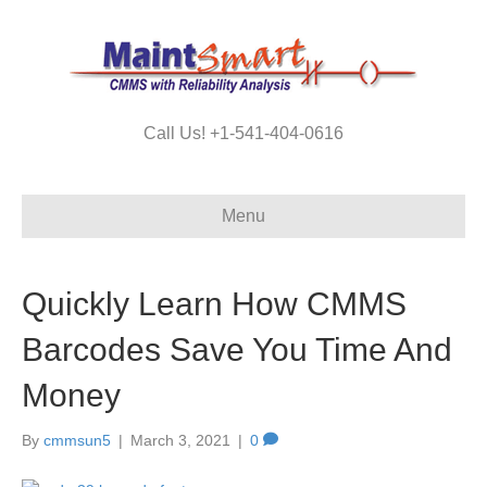
Call Us! +1-541-404-0616
Menu
Quickly Learn How CMMS
Barcodes Save You Time And
Money
By
cmmsun5
|
March 3, 2021
|
0