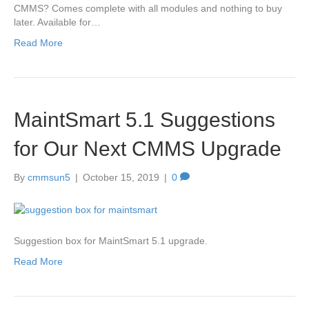
CMMS? Comes complete with all modules and nothing to buy
later. Available for…
Read More
MaintSmart 5.1 Suggestions
for Our Next CMMS Upgrade
By
cmmsun5
|
October 15, 2019
|
0
Suggestion box for MaintSmart 5.1 upgrade.
Read More