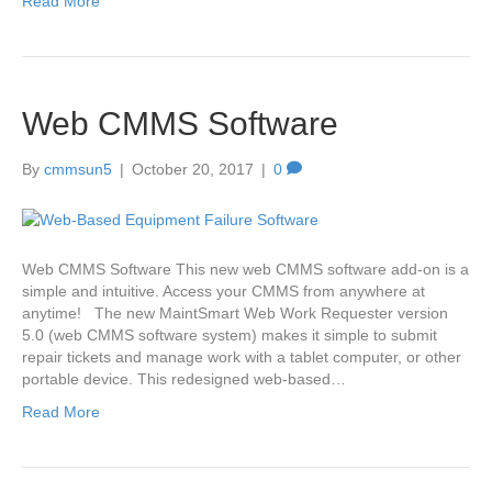
Read More
Web CMMS Software
By
cmmsun5
|
October 20, 2017
|
0
Web CMMS Software This new web CMMS software add-on is a
simple and intuitive. Access your CMMS from anywhere at
anytime! The new MaintSmart Web Work Requester version
5.0 (web CMMS software system) makes it simple to submit
repair tickets and manage work with a tablet computer, or other
portable device. This redesigned web-based…
Read More