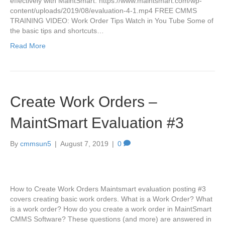
effectively with MaintSmart. https://www.maintsmart.com/wp-
content/uploads/2019/08/evaluation-4-1.mp4 FREE CMMS
TRAINING VIDEO: Work Order Tips Watch in You Tube Some of
the basic tips and shortcuts…
Read More
Create Work Orders –
MaintSmart Evaluation #3
By
cmmsun5
|
August 7, 2019
|
0
How to Create Work Orders Maintsmart evaluation posting #3
covers creating basic work orders. What is a Work Order? What
is a work order? How do you create a work order in MaintSmart
CMMS Software? These questions (and more) are answered in