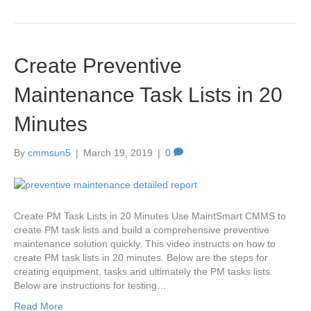
Create Preventive
Maintenance Task Lists in 20
Minutes
By
cmmsun5
|
March 19, 2019
|
0
Create PM Task Lists in 20 Minutes Use MaintSmart CMMS to
create PM task lists and build a comprehensive preventive
maintenance solution quickly. This video instructs on how to
create PM task lists in 20 minutes. Below are the steps for
creating equipment, tasks and ultimately the PM tasks lists.
Below are instructions for testing…
Read More