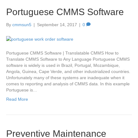
Portuguese CMMS Software
By
cmmsun5
|
September 14, 2017
|
0
Portuguese CMMS Software | Translatable CMMS How to
Translate CMMS Software to Any Language Portuguese CMMS
software is widely is used in Brazil, Portugal, Mozambique,
Angola, Guinea, Cape Verde, and other industrialized countries.
Unfortunately many of these systems are inadequate when it
comes to reporting and analysis of CMMS data. In this example
Portuguese is…
Read More
Preventive Maintenance