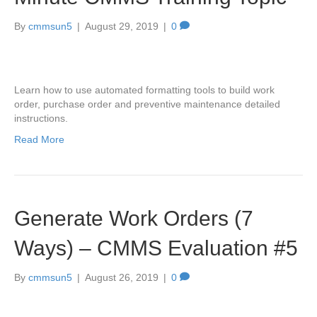
By
cmmsun5
|
August 29, 2019
|
0
Learn how to use automated formatting tools to build work
order, purchase order and preventive maintenance detailed
instructions.
Read More
Generate Work Orders (7
Ways) – CMMS Evaluation #5
By
cmmsun5
|
August 26, 2019
|
0