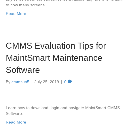
to how many screens…
Read More
CMMS Evaluation Tips for
MaintSmart Maintenance
Software
By
cmmsun5
|
July 25, 2019
|
0
Learn how to download, login and navigate MaintSmart CMMS
Software.
Read More